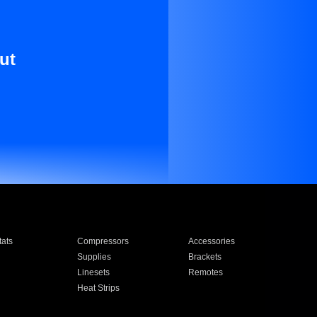
ut
ats
Compressors
Accessories
Supplies
Brackets
Linesets
Remotes
Heat Strips