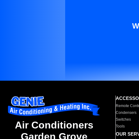
W
ACCESSO
Remote Contr
Condensers
Switches
Air Conditioners
Tools
Garden Grove
OUR SER