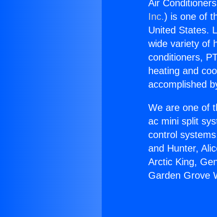
Air Conditioner
Inc.
) is one of 
United States. L
wide variety of 
conditioners, PT
heating and coo
accomplished by
We are one of t
ac mini split sy
control systems
and Hunter, Ali
Arctic King, Ge
Garden Grove W