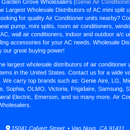
s Garden Grove Wholesalers (
Genie Air Conditioni
the Largest Wholesale Distributors of AC mini split u
ooking for quality Air Conditioner units nearby? Co
heat pump, mini splits, room air conditioners, windo
AC, wall air conditioners, indoor and outdoor a/c u
ling accessories for your AC needs. Wholesale Dist
 our great buying power!
he largest wholesale distributors of air conditione
stems in the United States. Contact us for a wide va
. We carry top brands such as: Genie Aire, LG, M
ce, Sophia, OLMO, Victoria, Frigidaire, Samsung, 
neral Electric, Emerson, and so many more. Air Co
holesalers.
15041 Calvert Street • Van Nuys, CA 91411