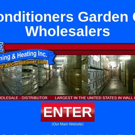
onditioners Garden
Wholesalers
ENTER
(Our Main Website)