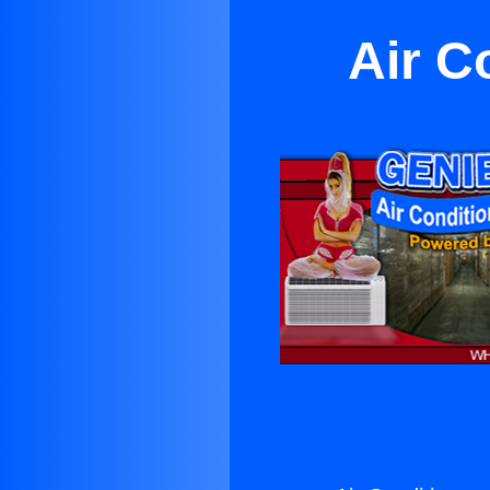
Air C