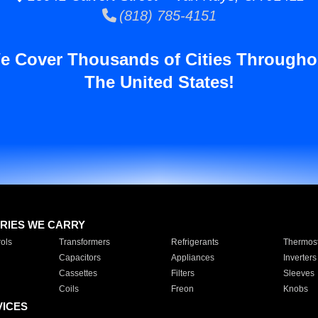
(818) 785-4151
e Cover Thousands of Cities Througho
The United States!
RIES WE CARRY
ols
Transformers
Refrigerants
Thermost
Capacitors
Appliances
Inverters
Cassettes
Filters
Sleeves
Coils
Freon
Knobs
VICES