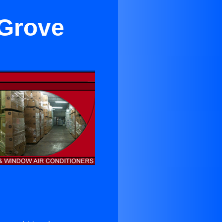
 Grove