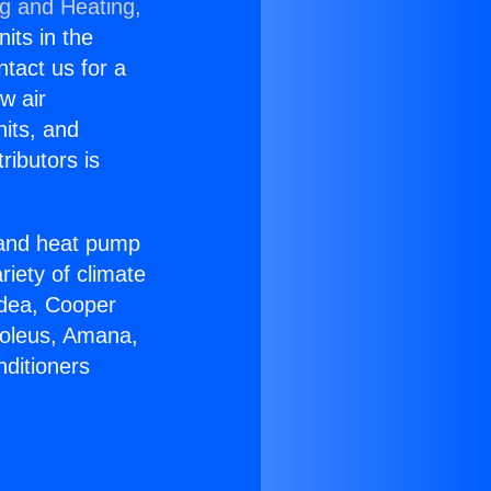
ng and Heating,
nits in the
ntact us for a
w air
nits, and
ributors is
r and heat pump
riety of climate
idea, Cooper
Soleus, Amana,
nditioners