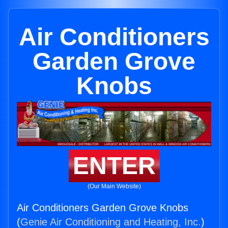
Air Conditioners
Garden Grove
Knobs
ENTER
(Our Main Website)
Air Conditioners Garden Grove Knobs
(
Genie Air Conditioning and Heating, Inc.
)