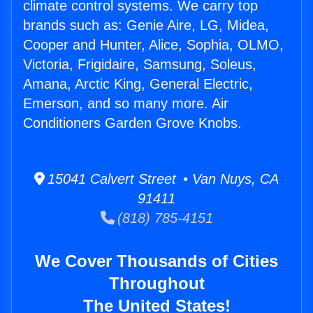
climate control systems. We carry top
brands such as: Genie Aire, LG, Midea,
Cooper and Hunter, Alice, Sophia, OLMO,
Victoria, Frigidaire, Samsung, Soleus,
Amana, Arctic King, General Electric,
Emerson, and so many more. Air
Conditioners Garden Grove Knobs.
15041 Calvert Street • Van Nuys, CA
91411
(818) 785-4151
We Cover Thousands of Cities
Throughout
The United States!