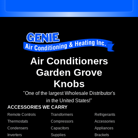
Air Conditioners
Garden Grove
Knobs
"One of the largest Wholesale Distributor's
in the United States!"
ACCESSORIES WE CARRY
Remote Controls
Transformers
Refrigerants
Thermostats
Compressors
Accessories
Condensers
Capacitors
Appliances
Inverters
Supplies
Brackets