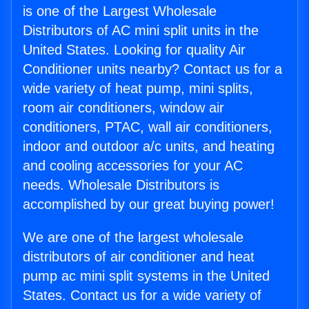
is one of the Largest Wholesale
Distributors of AC mini split units in the
United States. Looking for quality Air
Conditioner units nearby? Contact us for a
wide variety of heat pump, mini splits,
room air conditioners, window air
conditioners, PTAC, wall air conditioners,
indoor and outdoor a/c units, and heating
and cooling accessories for your AC
needs. Wholesale Distributors is
accomplished by our great buying power!
We are one of the largest wholesale
distributors of air conditioner and heat
pump ac mini split systems in the United
States. Contact us for a wide variety of