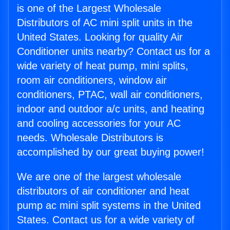
is one of the Largest Wholesale
Distributors of AC mini split units in the
United States. Looking for quality Air
Conditioner units nearby? Contact us for a
wide variety of heat pump, mini splits,
room air conditioners, window air
conditioners, PTAC, wall air conditioners,
indoor and outdoor a/c units, and heating
and cooling accessories for your AC
needs. Wholesale Distributors is
accomplished by our great buying power!
We are one of the largest wholesale
distributors of air conditioner and heat
pump ac mini split systems in the United
States. Contact us for a wide variety of