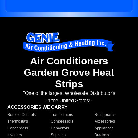
Air Conditioners
Garden Grove Heat
Strips
"One of the largest Wholesale Distributor's
in the United States!"
ACCESSORIES WE CARRY
Remote Controls
Transformers
Refrigerants
Thermostats
Compressors
Accessories
Condensers
Capacitors
Appliances
Inverters
Supplies
Brackets