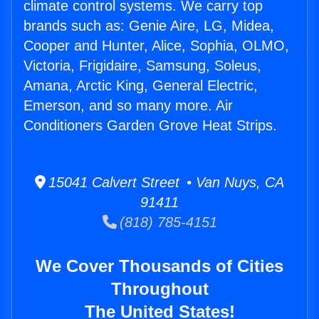
climate control systems. We carry top
brands such as: Genie Aire, LG, Midea,
Cooper and Hunter, Alice, Sophia, OLMO,
Victoria, Frigidaire, Samsung, Soleus,
Amana, Arctic King, General Electric,
Emerson, and so many more. Air
Conditioners Garden Grove Heat Strips.
15041 Calvert Street • Van Nuys, CA
91411
(818) 785-4151
We Cover Thousands of Cities
Throughout
The United States!