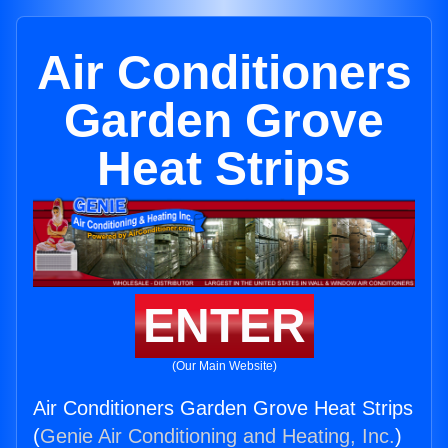
Air Conditioners
Garden Grove
Heat Strips
ENTER
(Our Main Website)
Air Conditioners Garden Grove Heat Strips
(
Genie Air Conditioning and Heating, Inc.
)