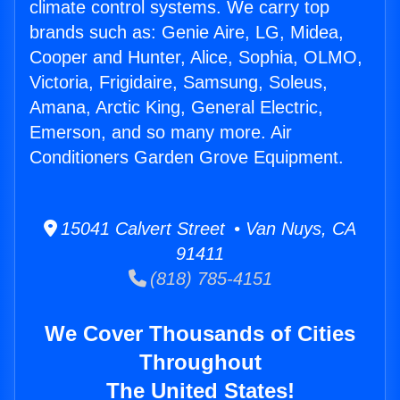
climate control systems. We carry top
brands such as: Genie Aire, LG, Midea,
Cooper and Hunter, Alice, Sophia, OLMO,
Victoria, Frigidaire, Samsung, Soleus,
Amana, Arctic King, General Electric,
Emerson, and so many more. Air
Conditioners Garden Grove Equipment.
15041 Calvert Street • Van Nuys, CA
91411
(818) 785-4151
We Cover Thousands of Cities
Throughout
The United States!