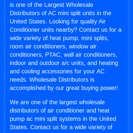
is one of the Largest Wholesale
Distributors of AC mini split units in the
United States. Looking for quality Air
Conditioner units nearby? Contact us for a
wide variety of heat pump, mini splits,
room air conditioners, window air
conditioners, PTAC, wall air conditioners,
indoor and outdoor a/c units, and heating
and cooling accessories for your AC
needs. Wholesale Distributors is
accomplished by our great buying power!
We are one of the largest wholesale
distributors of air conditioner and heat
pump ac mini split systems in the United
States. Contact us for a wide variety of