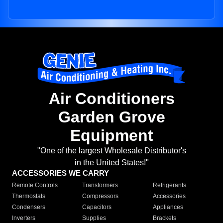
Air Conditioners
Garden Grove
Equipment
"One of the largest Wholesale Distributor's
in the United States!"
ACCESSORIES WE CARRY
Remote Controls
Transformers
Refrigerants
Thermostats
Compressors
Accessories
Condensers
Capacitors
Appliances
Inverters
Supplies
Brackets