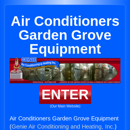
Air Conditioners
Garden Grove
Equipment
ENTER
(Our Main Website)
Air Conditioners Garden Grove Equipment
(
Genie Air Conditioning and Heating, Inc.
)