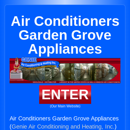
Air Conditioners
Garden Grove
Appliances
ENTER
(Our Main Website)
Air Conditioners Garden Grove Appliances
(
Genie Air Conditioning and Heating, Inc.
)