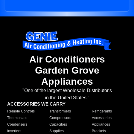
Air Conditioners
Garden Grove
Appliances
"One of the largest Wholesale Distributor's
in the United States!"
ACCESSORIES WE CARRY
Remote Controls
Transformers
Refrigerants
Thermostats
Compressors
Accessories
Condensers
Capacitors
Appliances
Inverters
Supplies
Brackets