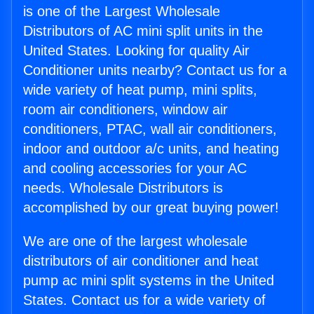
is one of the Largest Wholesale
Distributors of AC mini split units in the
United States. Looking for quality Air
Conditioner units nearby? Contact us for a
wide variety of heat pump, mini splits,
room air conditioners, window air
conditioners, PTAC, wall air conditioners,
indoor and outdoor a/c units, and heating
and cooling accessories for your AC
needs. Wholesale Distributors is
accomplished by our great buying power!
We are one of the largest wholesale
distributors of air conditioner and heat
pump ac mini split systems in the United
States. Contact us for a wide variety of