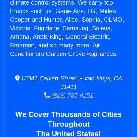
climate control systems. We carry top
brands such as: Genie Aire, LG, Midea,
Cooper and Hunter, Alice, Sophia, OLMO,
Victoria, Frigidaire, Samsung, Soleus,
Amana, Arctic King, General Electric,
Emerson, and so many more. Air
Conditioners Garden Grove Appliances.
15041 Calvert Street • Van Nuys, CA
91411
(818) 785-4151
We Cover Thousands of Cities
Throughout
The United States!